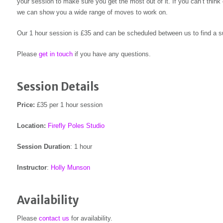
your session to make sure you get the most out of it. If you can’t think
we can show you a wide range of moves to work on.
Our 1 hour session is £35 and can be scheduled between us to find a su
Please
get in touch
if you have any questions.
Session Details
Price:
£35 per 1 hour session
Location:
Firefly Poles Studio
Session Duration
: 1 hour
Instructor
:
Holly Munson
Availability
Please
contact us
for availability.