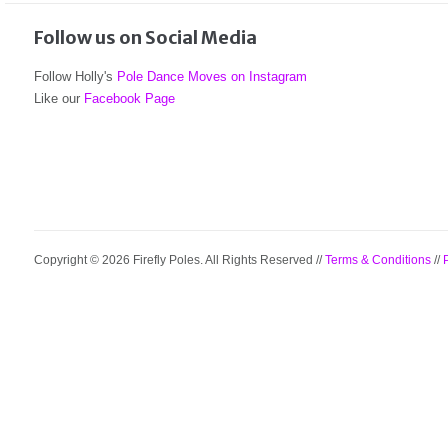
Follow us on Social Media
Follow Holly's
Pole Dance Moves on Instagram
Like our
Facebook Page
Copyright © 2026 Firefly Poles. All Rights Reserved //
Terms & Conditions
//