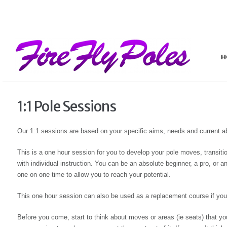
H
1:1 Pole Sessions
Our 1:1 sessions are based on your specific aims, needs and current abi
This is a one hour session for you to develop your pole moves, transitio
with individual instruction. You can be an absolute beginner, a pro, or 
one on one time to allow you to reach your potential.
This one hour session can also be used as a replacement course if you 
Before you come, start to think about moves or areas (ie seats) that y