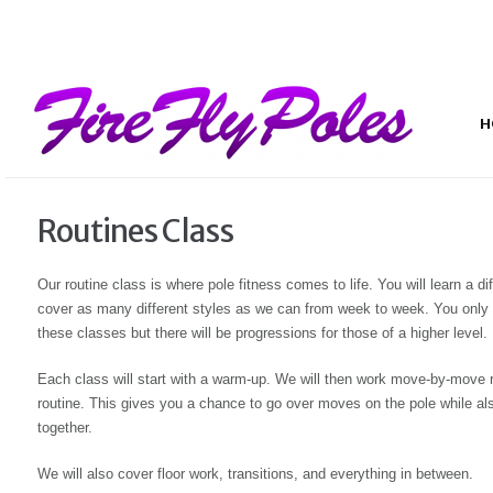
H
Routines Class
Our routine class is where pole fitness comes to life. You will learn a d
cover as many different styles as we can from week to week. You only 
these classes but there will be progressions for those of a higher level.
Each class will start with a warm-up. We will then work move-by-move re
routine. This gives you a chance to go over moves on the pole while also
together.
We will also cover floor work, transitions, and everything in between.