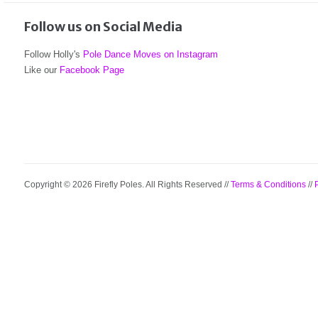
Follow us on Social Media
Follow Holly's
Pole Dance Moves on Instagram
Like our
Facebook Page
Copyright © 2026 Firefly Poles. All Rights Reserved //
Terms & Conditions
//