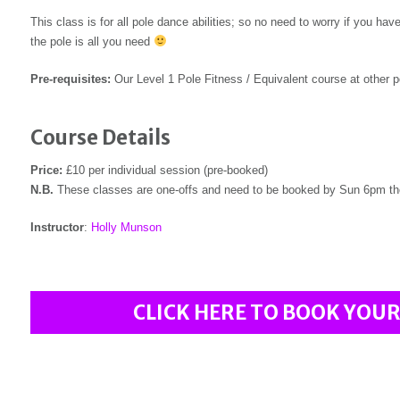
This class is for all pole dance abilities; so no need to worry if you h
the pole is all you need
Pre-requisites:
Our Level 1 Pole Fitness / Equivalent course at other po
Course Details
Price:
£10 per individual session (pre-booked)
N.B.
These classes are one-offs and need to be booked by Sun 6pm th
Instructor
:
Holly Munson
CLICK HERE TO BOOK YOUR